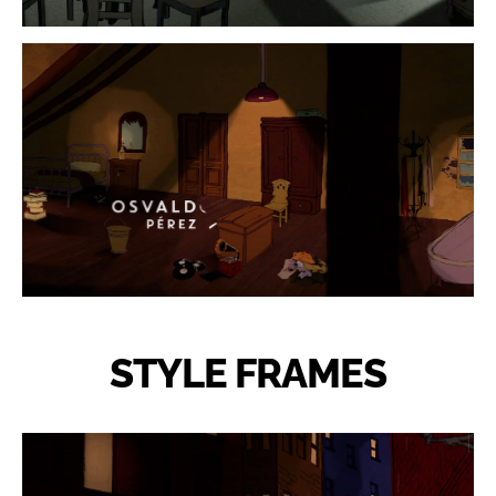
STYLE FRAMES