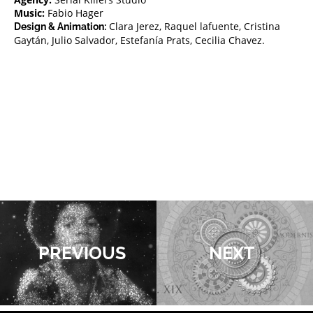
Music:
Fabio Hager
Clara Jerez, Raquel lafuente, Cristina
Design & Animation:
Gaytán, Julio Salvador, Estefanía Prats, Cecilia Chavez.
PREVIOUS
NEXT