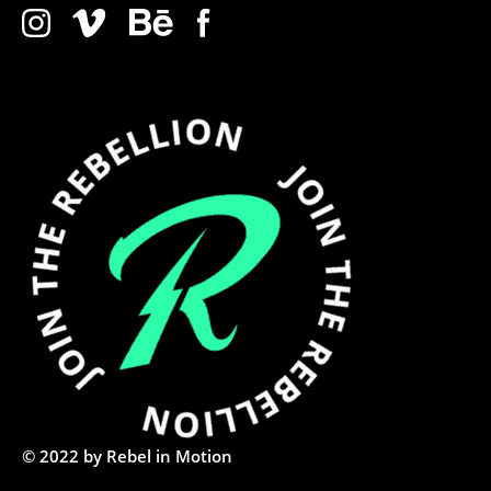
© 2022 by Rebel in Motion