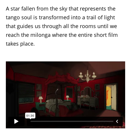
A star fallen from the sky that represents the
tango soul is transformed into a trail of light
that guides us through all the rooms until we
reach the milonga where the entire short film
takes place.