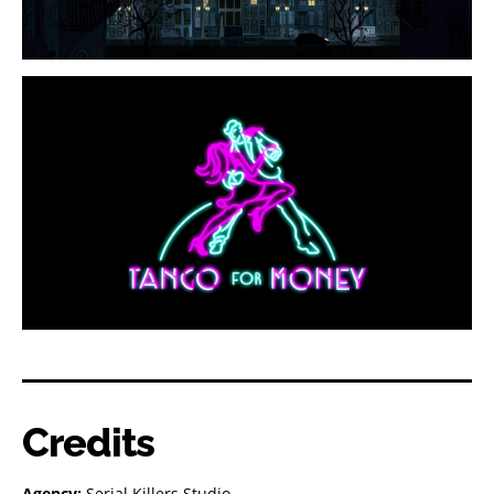
Credits
Agency:
Serial Killers Studio