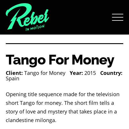
Tango For Money
Client:
Tango for Money
Year:
2015
Country:
Spain
Opening title sequence made for the television
short Tango for money. The short film tells a
story of love and mystery that takes place in a
clandestine milonga.