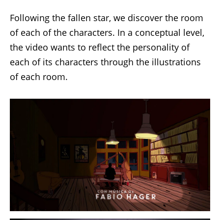
Following the fallen star, we discover the room
of each of the characters. In a conceptual level,
the video wants to reflect the personality of
each of its characters through the illustrations
of each room.