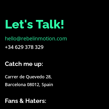
Let's Talk!
hello@rebelinmotion.com
+34 629 378 329
Catch me up:
Carrer de Quevedo 28,
Barcelona 08012, Spain
Fans & Haters: