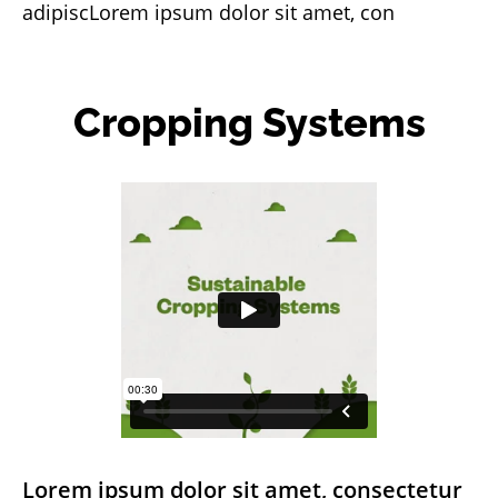
adipiscLorem ipsum dolor sit amet, con
Cropping Systems
Lorem ipsum dolor sit amet, consectetur