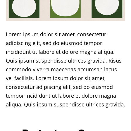
Lorem ipsum dolor sit amet, consectetur
adipiscing elit, sed do eiusmod tempor
incididunt ut labore et dolore magna aliqua.
Quis ipsum suspendisse ultrices gravida. Risus
commodo viverra maecenas accumsan lacus
vel facilisis. Lorem ipsum dolor sit amet,
consectetur adipiscing elit, sed do eiusmod
tempor incididunt ut labore et dolore magna
aliqua. Quis ipsum suspendisse ultrices gravida.