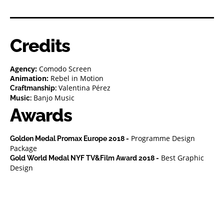
Credits
Agency:
Comodo Screen
Animation:
Rebel in Motion
Valentina Pérez
Craftmanship:
Banjo Music
Music:
Awards
Programme Design
Golden Medal Promax Europe 2018 -
Package
Best Graphic
Gold World Medal NYF TV&Film Award 2018 -
Design