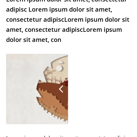
adipisc Lorem ipsum dolor sit amet,
consectetur adipiscLorem ipsum dolor sit
amet, consectetur adipiscLorem ipsum
dolor sit amet, con