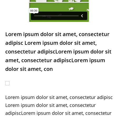
Lorem ipsum dolor sit amet, consectetur
adipisc Lorem ipsum dolor sit amet,
consectetur adipiscLorem ipsum dolor sit
amet, consectetur adipiscLorem ipsum
dolor sit amet, con
Lorem ipsum dolor sit amet, consectetur adipisc
Lorem ipsum dolor sit amet, consectetur
adipiscLorem ipsum dolor sit amet, consectetur