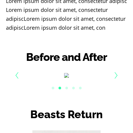
Lorem ipsum dolor sit amet, consectetur adipisc
Lorem ipsum dolor sit amet, consectetur
adipiscLorem ipsum dolor sit amet, consectetur
adipiscLorem ipsum dolor sit amet, con
Before and After
Beasts Return