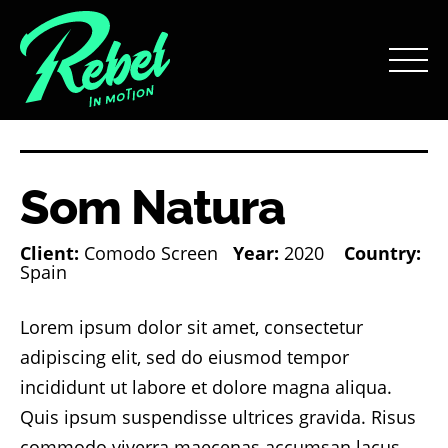
Som Natura
Client:
Comodo Screen
Year:
2020
Country:
Spain
Lorem ipsum dolor sit amet, consectetur
adipiscing elit, sed do eiusmod tempor
incididunt ut labore et dolore magna aliqua.
Quis ipsum suspendisse ultrices gravida. Risus
commodo viverra maecenas accumsan lacus