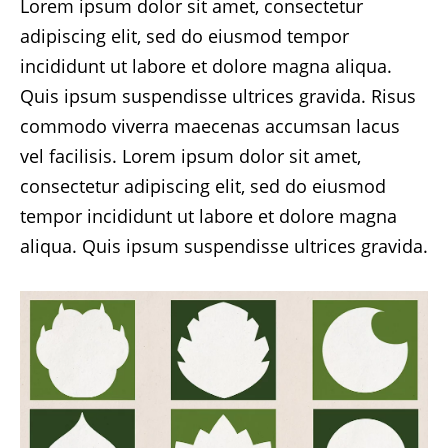
Lorem ipsum dolor sit amet, consectetur
adipiscing elit, sed do eiusmod tempor
incididunt ut labore et dolore magna aliqua.
Quis ipsum suspendisse ultrices gravida. Risus
commodo viverra maecenas accumsan lacus
vel facilisis. Lorem ipsum dolor sit amet,
consectetur adipiscing elit, sed do eiusmod
tempor incididunt ut labore et dolore magna
aliqua. Quis ipsum suspendisse ultrices gravida.