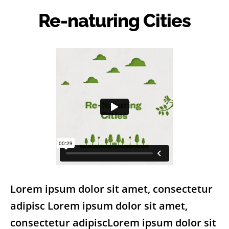
Re-naturing Cities
Lorem ipsum dolor sit amet, consectetur
adipisc Lorem ipsum dolor sit amet,
consectetur adipiscLorem ipsum dolor sit