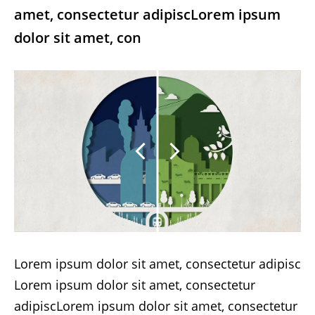
amet, consectetur adipiscLorem ipsum
dolor sit amet, con
Lorem ipsum dolor sit amet, consectetur adipisc
Lorem ipsum dolor sit amet, consectetur
adipiscLorem ipsum dolor sit amet, consectetur