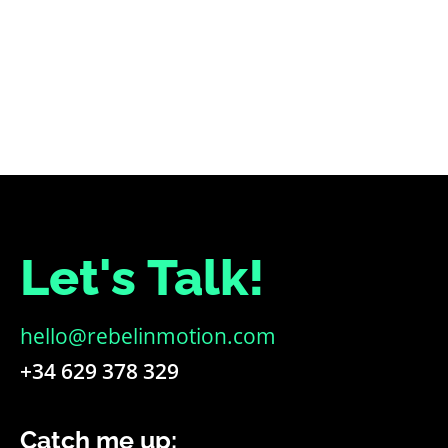
PREVIOUS
NEXT
Let's Talk!
hello@rebelinmotion.com
+34 629 378 329
Catch me up: