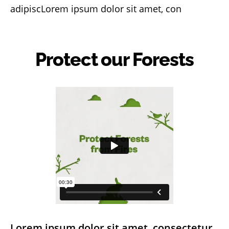
adipiscLorem ipsum dolor sit amet, con
Protect our Forests
Lorem ipsum dolor sit amet, consectetur