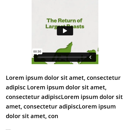
Lorem ipsum dolor sit amet, consectetur
adipisc Lorem ipsum dolor sit amet,
consectetur adipiscLorem ipsum dolor sit
amet, consectetur adipiscLorem ipsum
dolor sit amet, con