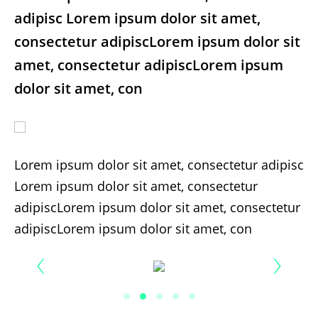
adipisc Lorem ipsum dolor sit amet,
consectetur adipiscLorem ipsum dolor sit
amet, consectetur adipiscLorem ipsum
dolor sit amet, con
Lorem ipsum dolor sit amet, consectetur adipisc
Lorem ipsum dolor sit amet, consectetur
adipiscLorem ipsum dolor sit amet, consectetur
adipiscLorem ipsum dolor sit amet, con