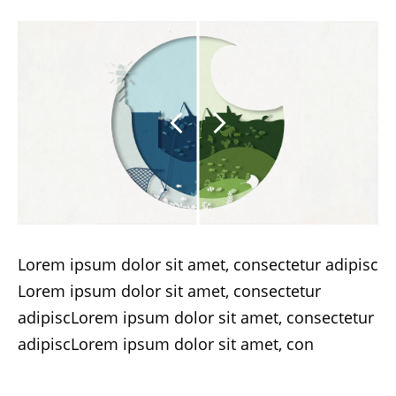
Lorem ipsum dolor sit amet, consectetur adipisc
Lorem ipsum dolor sit amet, consectetur
adipiscLorem ipsum dolor sit amet, consectetur
adipiscLorem ipsum dolor sit amet, con