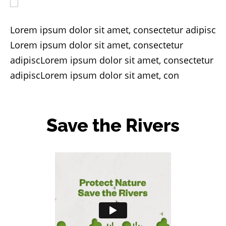
Lorem ipsum dolor sit amet, consectetur adipisc
Lorem ipsum dolor sit amet, consectetur
adipiscLorem ipsum dolor sit amet, consectetur
adipiscLorem ipsum dolor sit amet, con
Save the Rivers