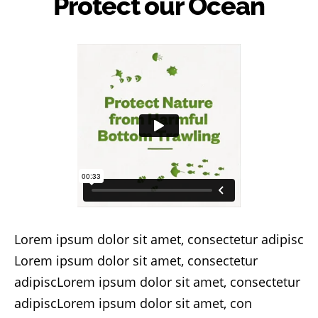
Protect our Ocean
Lorem ipsum dolor sit amet, consectetur adipisc
Lorem ipsum dolor sit amet, consectetur
adipiscLorem ipsum dolor sit amet, consectetur
adipiscLorem ipsum dolor sit amet, con