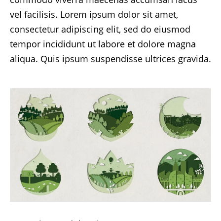
vel facilisis. Lorem ipsum dolor sit amet,
consectetur adipiscing elit, sed do eiusmod
tempor incididunt ut labore et dolore magna
aliqua. Quis ipsum suspendisse ultrices gravida.